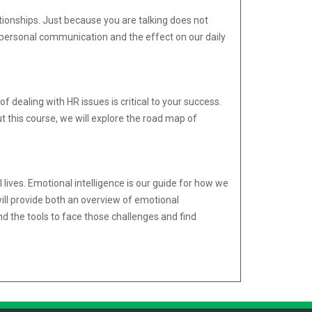
tionships. Just because you are talking does not
rpersonal communication and the effect on our daily
ealing with HR issues is critical to your success.
 this course, we will explore the road map of
lives. Emotional intelligence is our guide for how we
will provide both an overview of emotional
and the tools to face those challenges and find