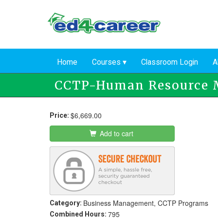
Skip
to
main
content
Home
Courses
Classroom Login
A
CCTP-Human Resource 
$6,669.00
Price:
Add to cart
Business Management, CCTP Programs
Category:
795
Combined Hours: