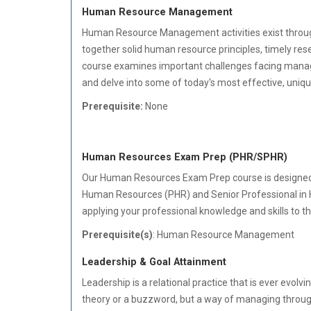
Human Resource Management
Human Resource Management activities exist throu
together solid human resource principles, timely res
course examines important challenges facing manage
and delve into some of today's most effective, uniqu
Prerequisite:
None
Human Resources Exam Prep (PHR/SPHR)
Our Human Resources Exam Prep course is designed t
Human Resources (PHR) and Senior Professional in
applying your professional knowledge and skills to
Prerequisite(s)
: Human Resource Management
Leadership & Goal Attainment
Leadership is a relational practice that is ever evol
theory or a buzzword, but a way of managing through 