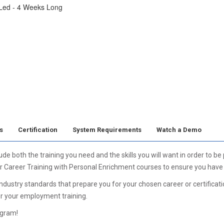
 Led - 4 Weeks Long
s
Certification
System Requirements
Watch a Demo
 both the training you need and the skills you will want in order to be
r Career Training with Personal Enrichment courses to ensure you have a
ustry standards that prepare you for your chosen career or certification
er your employment training.
ogram!