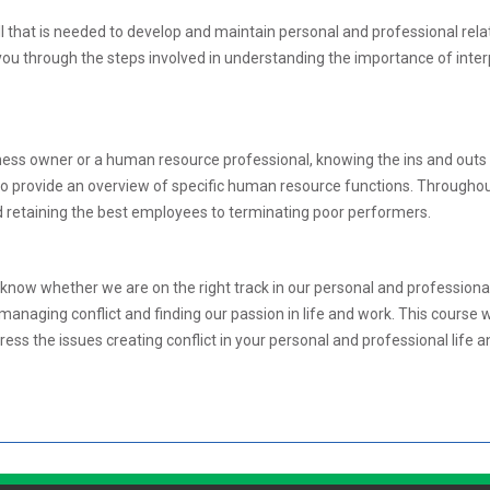
l that is needed to develop and maintain personal and professional rela
ou through the steps involved in understanding the importance of inte
s owner or a human resource professional, knowing the ins and outs of d
 provide an overview of specific human resource functions. Throughout
d retaining the best employees to terminating poor performers.
know whether we are on the right track in our personal and professional 
 managing conflict and finding our passion in life and work. This course 
ress the issues creating conflict in your personal and professional life 