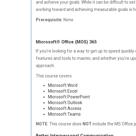
and achieve your goals. While it can be difficult to s
working toward and achieving measurable goals is ho
Prerequisite:
None
Microsoft® Office (MOS) 365
If you're looking for a way to get up to speed quickl
features and tools to master, and whether you're upgra
approach.
This course covers:
Microsoft Word
Microsoft Excel
Microsoft PowerPoint
Microsoft Outlook
Microsoft Access
Microsoft Teams
NOTE
: This course does
NOT
include the MS Office 
Better Interpersonal Communication