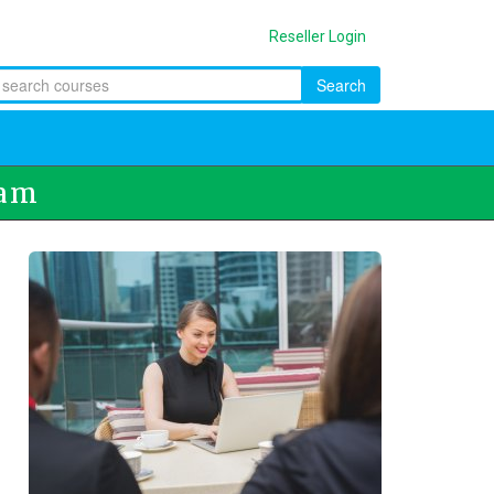
Reseller Login
Search
ram