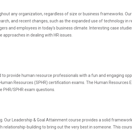
ghout any organization, regardless of size or business frameworks.
earch, and recent changes, such as the expanded use of technology in re
rs and employees in today's business climate. Interesting case studie
e approaches in dealing with HR issues.
o provide human resource professionals with a fun and engaging opport
 Human Resources (SPHR) certification exams. The Human Resources E
 the PHR/SPHR exam questions.
ving. Our Leadership & Goal Attainment course provides a solid framework f
relationship-building to bring out the very best in someone. This course