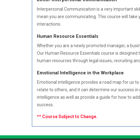
Interpersonal Communication is a very important skil
mean you are communicating. This course will take y
interactions.
Human Resource Essentials
Whether you are a newly promoted manager, a busines
Our Human Resource Essentials course is designed to
human resources through legal issues, recruiting an
Emotional Intelligence in the Workplace
Emotional intelligence provides a road map for us to 
relate to others, and it can determine our success in
intelligence as well as provide a guide for how to add
success.
** Course Subject to Change.