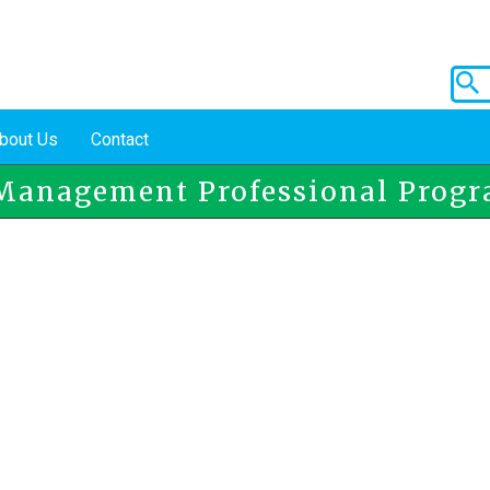
bout Us
Contact
Management Professional Prog