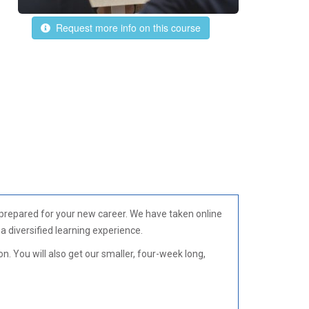
Request more info on this course
 prepared for your new career. We have taken online
 diversified learning experience.
. You will also get our smaller, four-week long,