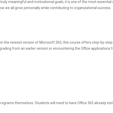
et truly meaningful and motivational goals, it is one of the most essentia
w we all grow personally while contributing to organizational success.
y on the newest version of Microsoft 365, this course offers step-by-step
ding from an earlier version or encountering the Office applications for 
programs themselves. Students will need to have Office 365 already inst