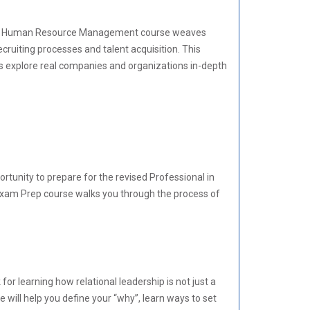
 Our Human Resource Management course weaves
cruiting processes and talent acquisition. This
s explore real companies and organizations in-depth
unity to prepare for the revised Professional in
xam Prep course walks you through the process of
or learning how relational leadership is not just a
 will help you define your “why”, learn ways to set