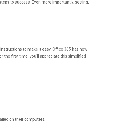
l steps to success. Even more importantly, setting,
 instructions to make it easy. Office 365 has new
the first time, you'll appreciate this simplified
alled on their computers.