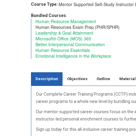
Mentor Supported
Self-Study
Instructor
Course Type:
Bundled Courses:
Human Resource Management
Human Resources Exam Prep (PHR/SPHR)
Leadership & Goal Attainment
Microsoft® Office (MOS) 365
Better Interpersonal Communication
Human Resource Essentials
Emotional Intelligence in the Workplace
Description
Objectives
Outline
Material
Our Complete Career Training Programs (CCTP) include
career programs to a whole new level by bundling ou
Our mentor-supported career courses focus on the ind
instructor-led personal enrichment courses to furth
Sign up today for this all-inclusive career training pr