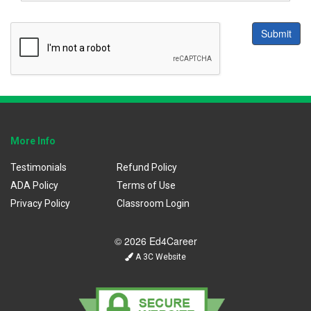
Submit
More Info
Testimonials
Refund Policy
ADA Policy
Terms of Use
Privacy Policy
Classroom Login
© 2026 Ed4Career
A 3C Website