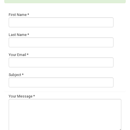
First Name
*
Last Name
*
Your Email
*
Subject
*
Your Message
*