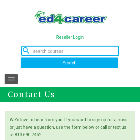
Skip
to
main
content
Reseller Login
Search
Toggle
navigation
Contact Us
We'd love to hear from you. If you want to sign up for a class
or just have a question, use the form below or call or text us
at 813.690.7452