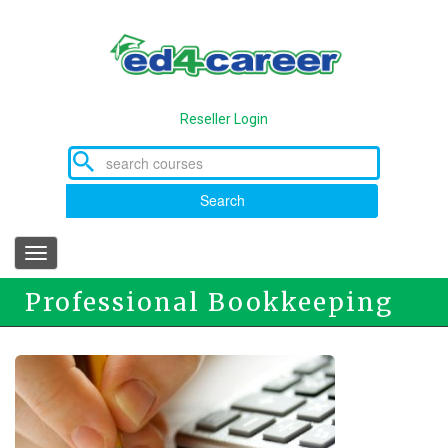
Skip
to
main
content
Reseller Login
Search
Toggle
navigation
Professional Bookkeeping