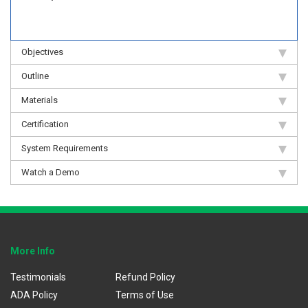
Objectives
Outline
Materials
Certification
System Requirements
Watch a Demo
More Info
Testimonials
Refund Policy
ADA Policy
Terms of Use