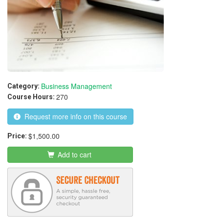
Business Management
Category:
270
Course Hours:
Request more info on this course
$1,500.00
Price:
Add to cart