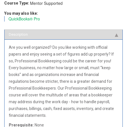
Mentor Supported
Course Type:
You may also like:
QuickBooks® Pro
Description
Are you well organized? Do you like working with official
papers and enjoy seeing a set of figures add up properly? If
so, Professional Bookkeeping could be the career for you!
Every business, no matter how large or small, must “keep
books” and as organizations increase and financial
regulations become stricter, there is a greater demand for
Professional Bookkeepers. Our Professional Bookkeeping
course will cover the multitude of areas that a bookkeeper
may address during the work day - how to handle payroll,
purchases, billings, cash, fixed assets, inventory, and create
financial statements.
Prerequisite:
None