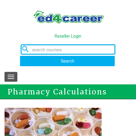
Skip
to
main
content
Reseller Login
Search
Toggle
navigation
Pharmacy Calculations