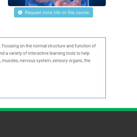
Request more info on this course
 Focusing on the normal structure and function of
a variety of interactive learning tools to help
m, muscles, nervous system, sensory organs, the