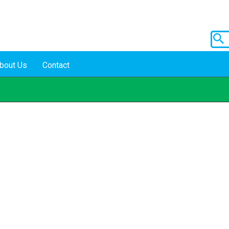
bout Us
Contact