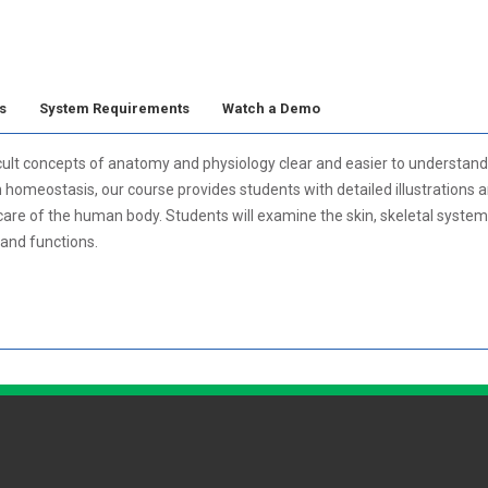
s
System Requirements
Watch a Demo
lt concepts of anatomy and physiology clear and easier to understand.
meostasis, our course provides students with detailed illustrations and 
 care of the human body. Students will examine the skin, skeletal syste
and functions.