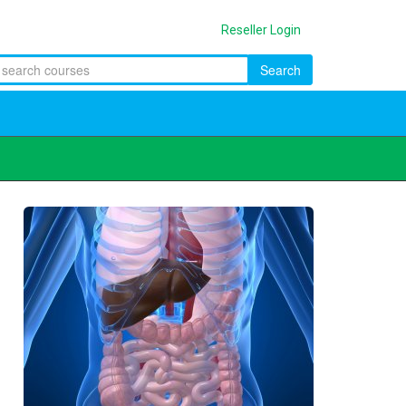
Reseller Login
Search