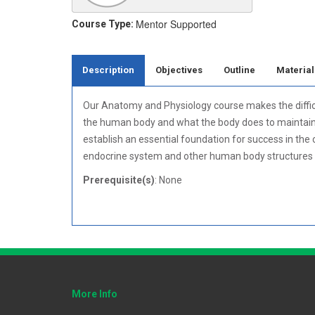
Mentor Supported
Course Type:
Description
Objectives
Outline
Material
Our Anatomy and Physiology course makes the difficu
the human body and what the body does to maintain ho
establish an essential foundation for success in the
endocrine system and other human body structures 
Prerequisite(s)
: None
More Info