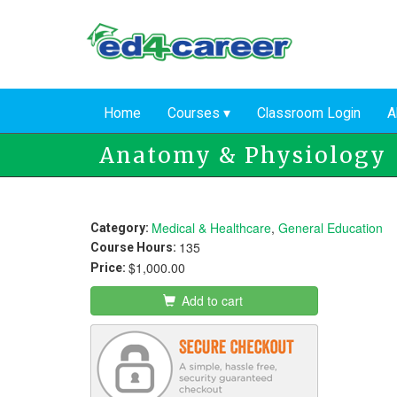
Skip
to
main
content
Home
Courses
Classroom Login
A
Anatomy & Physiology
Medical & Healthcare
,
General Education
Category:
135
Course Hours:
$1,000.00
Price:
Add to cart