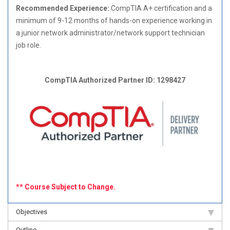
Recommended Experience:
CompTIA A+ certification and a
minimum of 9-12 months of hands-on experience working in
a junior network administrator/network support technician
job role.
CompTIA Authorized Partner ID: 1298427
** Course Subject to Change.
Objectives
Outline