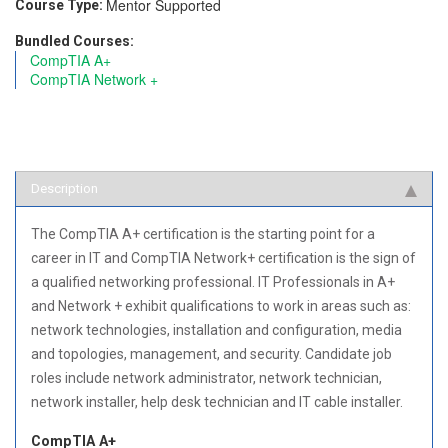
Mentor Supported
Course Type:
Bundled Courses:
CompTIA A+
CompTIA Network +
Description
The CompTIA A+ certification is the starting point for a
career in IT and CompTIA Network+ certification is the sign of
a qualified networking professional. IT Professionals in A+
and Network + exhibit qualifications to work in areas such as:
network technologies, installation and configuration, media
and topologies, management, and security. Candidate job
roles include network administrator, network technician,
network installer, help desk technician and IT cable installer.
CompTIA A+