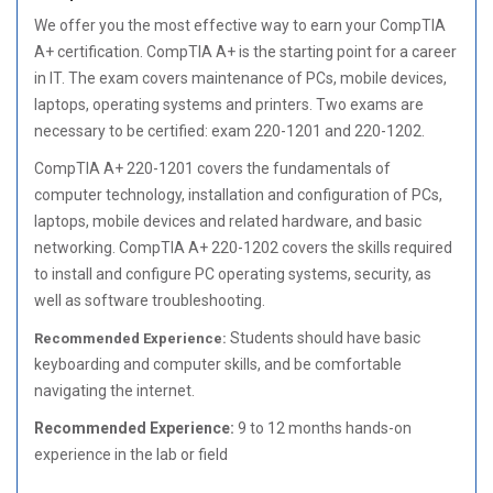
We offer you the most effective way to earn your CompTIA
A+ certification. CompTIA A+ is the starting point for a career
in IT. The exam covers maintenance of PCs, mobile devices,
laptops, operating systems and printers. Two exams are
necessary to be certified: exam 220-1201 and 220-1202.
CompTIA A+ 220-1201 covers the fundamentals of
computer technology, installation and configuration of PCs,
laptops, mobile devices and related hardware, and basic
networking. CompTIA A+ 220-1202 covers the skills required
to install and configure PC operating systems, security, as
well as software troubleshooting.
Students should have basic
Recommended Experience:
keyboarding and computer skills, and be comfortable
navigating the intern
et.
Recommended Experience:
9 to 12 months hands-on
experience in the lab or field