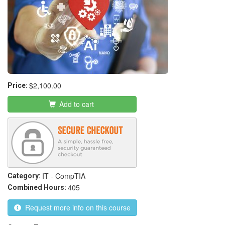
$2,100.00
Price:
Add to cart
IT - CompTIA
Category:
405
Combined Hours:
Request more info on this course