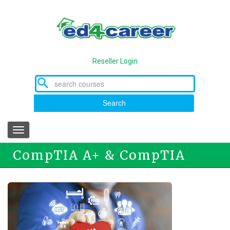
Skip
to
main
content
Reseller Login
Search
Toggle
navigation
CompTIA A+ & CompTIA
Network+ Program