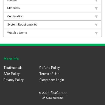
Materials
Certification
System Requirements
Watch a Demo
More Info
Testimonials
Refund Policy
ADA Policy
Terms of Use
Privacy Policy
Classroom Login
© 2026 Ed4Career
A 3C Website