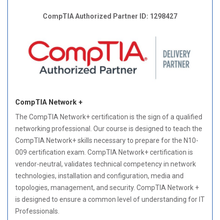
CompTIA Authorized Partner ID: 1298427
CompTIA Network +
The CompTIA Network+ certification is the sign of a qualified
networking professional. Our course is designed to teach the
CompTIA Network+ skills necessary to prepare for the N10-
009 certification exam. CompTIA Network+ certification is
vendor-neutral, validates technical competency in network
technologies, installation and configuration, media and
topologies, management, and security. CompTIA Network +
is designed to ensure a common level of understanding for IT
Professionals.