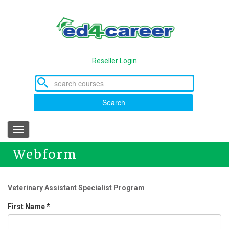
Skip
to
main
content
Reseller Login
Search
Toggle
navigation
Webform
Veterinary Assistant Specialist Program
First Name
*