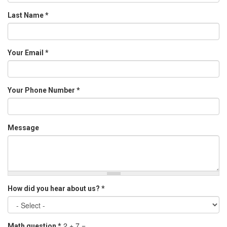
Last Name
*
Your Email
*
Your Phone Number
*
Message
How did you hear about us?
*
2 + 7 =
Math question
*