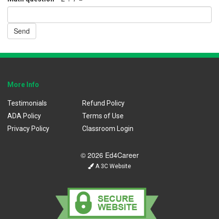
Send
More Info
Testimonials
Refund Policy
ADA Policy
Terms of Use
Privacy Policy
Classroom Login
© 2026 Ed4Career
A 3C Website