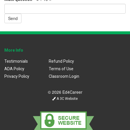
Send
More Info
Testimonials
Refund Policy
ADA Policy
Terms of Use
Privacy Policy
Classroom Login
© 2026 Ed4Career
A 3C Website