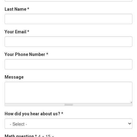
Last Name
*
Your Email
*
Your Phone Number
*
Message
How did you hear about us?
*
4 + 15 =
Math question
*