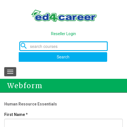
Skip
to
main
content
Reseller Login
Search
Toggle
navigation
Webform
Human Resource Essentials
First Name
*