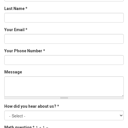
Last Name
*
Your Email
*
Your Phone Number
*
Message
How did you hear about us?
*
1 + 1 =
Math question
*