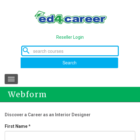
Skip
to
main
content
Reseller Login
Search
Toggle
navigation
Webform
Discover a Career as an Interior Designer
First Name
*