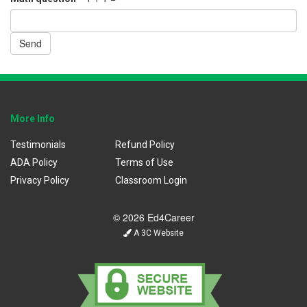
Send
More Info
Testimonials
Refund Policy
ADA Policy
Terms of Use
Privacy Policy
Classroom Login
© 2026 Ed4Career
A 3C Website