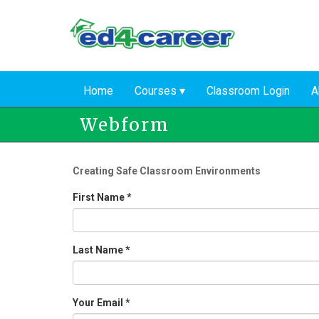
Skip
to
main
content
Home
Courses
Classroom Login
A
Webform
Creating Safe Classroom Environments
First Name
*
Last Name
*
Your Email
*