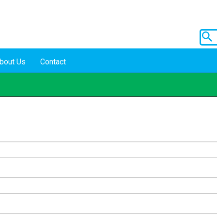
bout Us
Contact