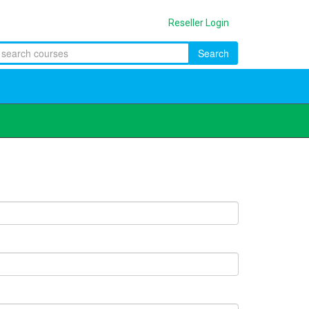
Reseller Login
Search