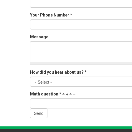
Your Phone Number
*
Message
How did you hear about us?
*
4 + 4 =
Math question
*
Send